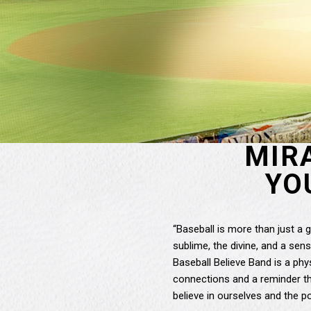
MIR
YO
“Baseball is more than just a 
sublime, the divine, and a sense
Baseball Believe Band is a phy
connections and a reminder tha
believe in ourselves and the po