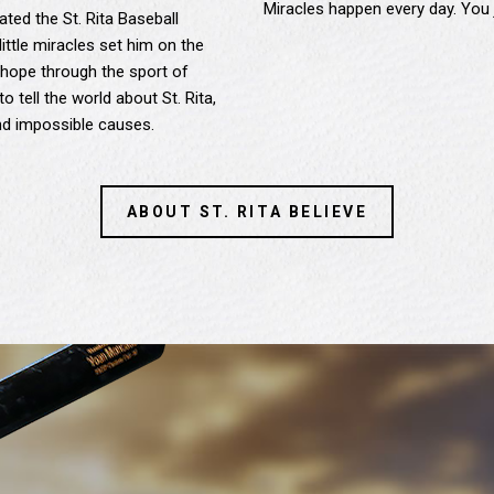
Miracles happen every day. You 
ted the St. Rita Baseball
little miracles set him on the
hope through the sport of
o tell the world about St. Rita,
and impossible causes.
ABOUT ST. RITA BELIEVE