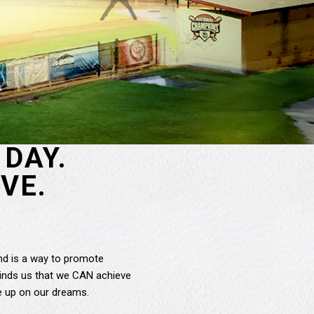
DAY.
VE.
and is a way to promote
reminds us that we CAN achieve
e up on our dreams.