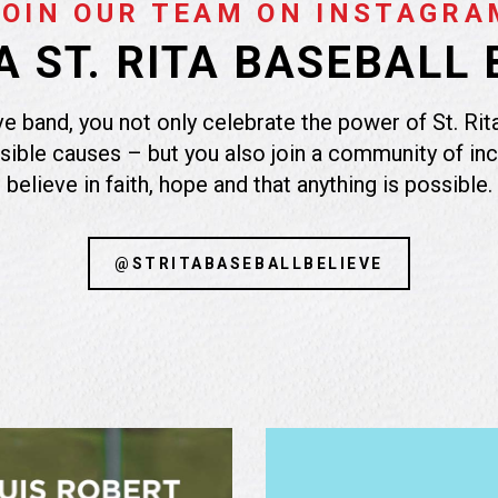
JOIN OUR TEAM ON INSTAGRA
 ST. RITA BASEBALL 
e band, you not only celebrate the power of St. Rita
sible causes – but you also join a community of in
believe in faith, hope and that anything is possible.
@STRITABASEBALLBELIEVE