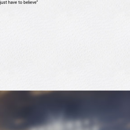
just have to believe”