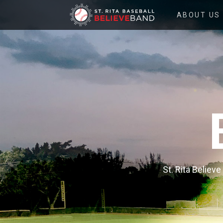
ST.
ABOUT US
RITA
BELIEVE
BAND
St. Rita Believ