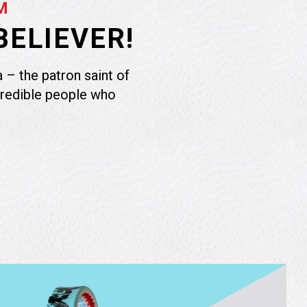
M
BELIEVER!
 – the patron saint of
credible people who