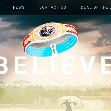
NEWS
CONTACT US
DEAL OF THE 
BELIEV
e wrist band stands for an inspiring message: faith over