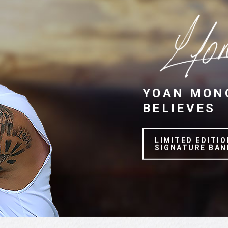
YOAN MON
BELIEVES
LIMITED EDITIO
SIGNATURE BAN