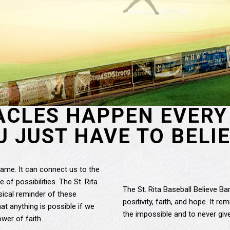
ACLES HAPPEN EVERY 
U JUST HAVE TO BELIE
game. It can connect us to the
 of possibilities. The St. Rita
The St. Rita Baseball Believe B
sical reminder of these
positivity, faith, and hope. It 
t anything is possible if we
the impossible and to never giv
wer of faith.