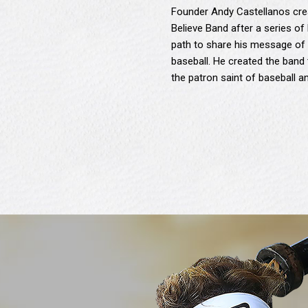
Founder Andy Castellanos crea
Believe Band after a series of 
path to share his message of 
baseball. He created the band t
the patron saint of baseball 