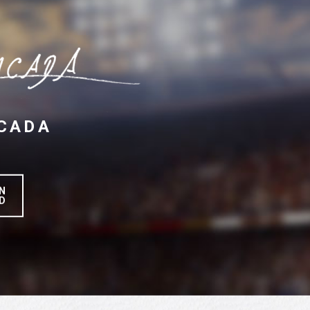
CADA
N
D