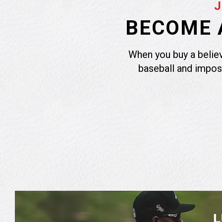
BECOME A
When you buy a believ
baseball and impos