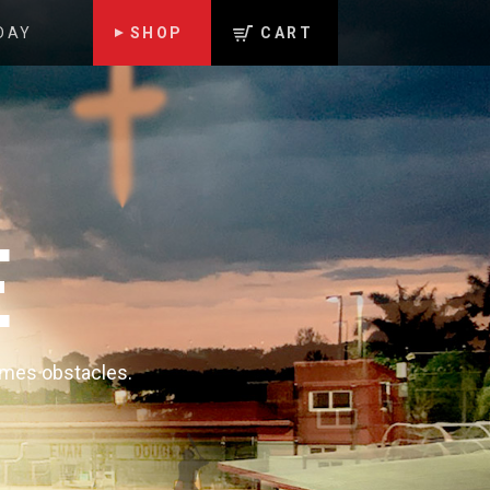
DAY
SHOP
CART
E
comes obstacles.