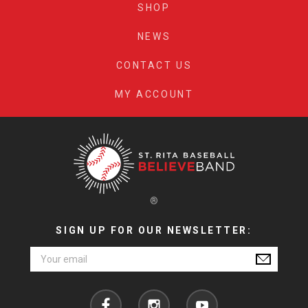
SHOP
NEWS
CONTACT US
MY ACCOUNT
®
SIGN UP FOR OUR NEWSLETTER:
Email
Address