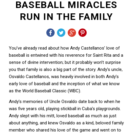
BASEBALL MIRACLES
RUN IN THE FAMILY
You’ve already read about how Andy Castellanos’ love of
baseball is entwined with his reverence for Saint Rita and a
sense of divine intervention; but it probably won’t surprise
you that family is also a big part of the story. Andy’s uncle,
Osvaldo Castellanos, was heavily involved in both Andy’s
early love of baseball and the inception of what we know
as the World Baseball Classic (WBC).
Andy’s memories of Uncle Osvaldo date back to when he
was five years old, playing stickball in Cuba’s playgrounds.
Andy slept with his mitt, loved baseball as much as just
about anything, and knew Osvaldo as a kind, beloved family
member who shared his love of the game and went on to