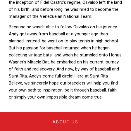
the inception of Fidel Castro’s regime, Osvaldo left the land
of his birth…and before long, he was hired to become the
manager of the Venezuelan National Team.
Because he wasn’t able to follow Osvaldo on his journey,
Andy got away from baseball at a younger age than
planned; instead, he went on to play tennis in high school.
But his passion for baseball returned when he began
collecting vintage bats–and when he stumbled onto Honus
Wagner’s Miracle Bat, he embarked on his current journey
of faith and rediscovery. And now, by way of baseball and
Saint Rita, Andy’s come full circle! Here at Saint Rita
Believe, we sincerely hope our bracelets will help you find
your own path to inspiration, be it through baseball, faith,
or simply your own impossible dream come true.
ABOUT US