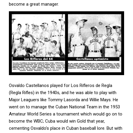
become a great manager.
Osvaldo Castellanos played for Los Rifleros de Regla
(Regla Rifles) in the 1940s, and he was able to play with
Major Leaguers like Tommy Lasorda and Willie Mays. He
went on to manage the Cuban National Team in the 1953
Amateur World Series a tournament which would go on to
become the WBC; Cuba would win Gold that year,
cementing Osvaldo’s place in Cuban baseball lore. But with