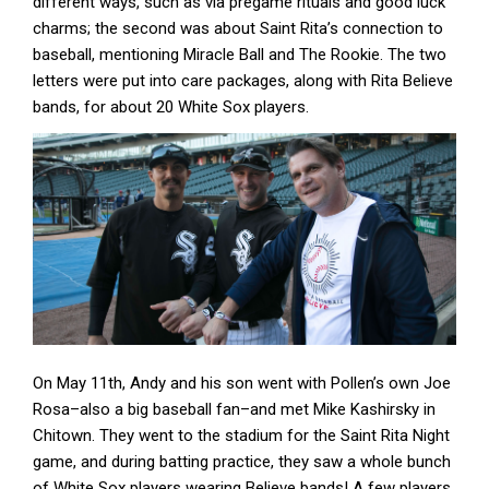
different ways, such as via pregame rituals and good luck
charms; the second was about Saint Rita’s connection to
baseball, mentioning Miracle Ball and The Rookie. The two
letters were put into care packages, along with Rita Believe
bands, for about 20 White Sox players.
On May 11th, Andy and his son went with Pollen’s own Joe
Rosa–also a big baseball fan–and met Mike Kashirsky in
Chitown. They went to the stadium for the Saint Rita Night
game, and during batting practice, they saw a whole bunch
of White Sox players wearing Believe bands! A few players