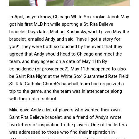
In April, as you know, Chicago White Sox rookie Jacob May
got his first MLB hit while sporting a St. Rita Believe
bracelet. Days later, Michael Kashirsky, who’d given May the
bracelet, emailed Andy and said, “have I got a story for
you!” They were both so touched by the event that they
agreed that Andy should head to Chicago and meet the
team, and they agreed on a date of May 11th By
coincidence (or providence?), May 11th happened to also
be Saint Rita Night at the White Sox’ Guaranteed Rate Field!
St. Rita Catholic Church’s baseball team had organized a
trip to the game, and the team was in attendance along
with their entire school.
Mike gave Andy a list of players who wanted their own
Saint Rita Believe bracelet, and a friend of Andy’s wrote
two letters of inspiration to the players. One of the letters
was addressed to those who find their inspiration in