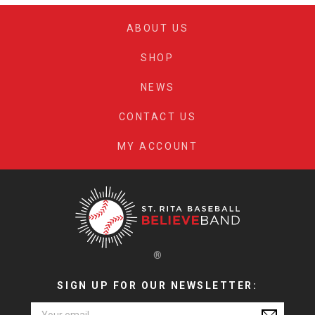
ABOUT US
SHOP
NEWS
CONTACT US
MY ACCOUNT
®
SIGN UP FOR OUR NEWSLETTER:
Email