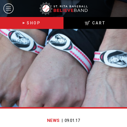
ST.
Toggle
RITA
navigation
BELIEVE
SHOP
CART
BAND
NEWS
|
09.01.17