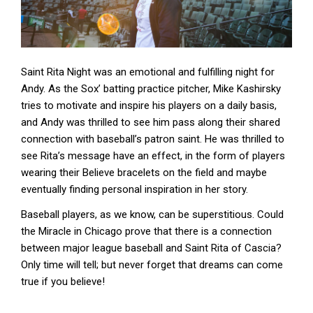
Saint Rita Night was an emotional and fulfilling night for
Andy. As the Sox’ batting practice pitcher, Mike Kashirsky
tries to motivate and inspire his players on a daily basis,
and Andy was thrilled to see him pass along their shared
connection with baseball’s patron saint. He was thrilled to
see Rita’s message have an effect, in the form of players
wearing their Believe bracelets on the field and maybe
eventually finding personal inspiration in her story.
Baseball players, as we know, can be superstitious. Could
the Miracle in Chicago prove that there is a connection
between major league baseball and Saint Rita of Cascia?
Only time will tell; but never forget that dreams can come
true if you believe!