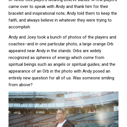
came over to speak with Andy and thank him for their
bracelet and inspirational note; Andy told them to keep the
faith, and always believe in whatever they were trying to
accomplish.
Andy and Joey took a bunch of photos of the players and
coaches–and in one particular photo, a large orange Orb
appeared near Andy in the stands. Orbs are widely
recognized as spheres of energy which come from
spiritual beings such as angels or spiritual guides; and the
appearance of an Orb in the photo with Andy posed an
entirely new question for all of us. Was someone smiling
from above?