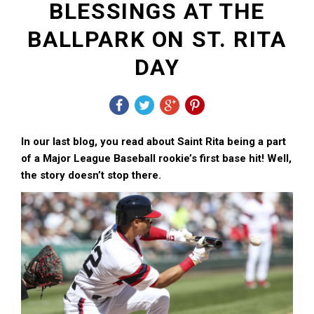
BLESSINGS AT THE
BALLPARK ON ST. RITA
DAY
In our last blog, you read about Saint Rita being a part
of a Major League Baseball rookie’s first base hit! Well,
the story doesn’t stop there.