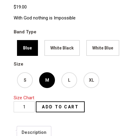
$
19.00
With God nothing is Impossible
Band Type
Blue
White Black
White Blue
Size
S
M
L
XL
Size Chart
With
ADD TO CART
God
Nothing
is
Description
Impossible