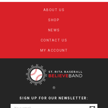
chose
be
on
ABOUT US
chosen
the
on
produc
SHOP
the
page
product
NEWS
page
CONTACT US
MY ACCOUNT
®
SIGN UP FOR OUR NEWSLETTER:
Email